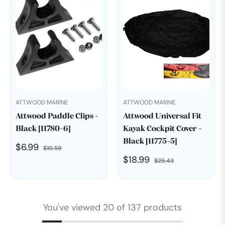
ATTWOOD MARINE
ATTWOOD MARINE
Attwood Paddle Clips -
Attwood Universal Fit
Black [11780-6]
Kayak Cockpit Cover -
Black [11775-5]
Regular
Sale
$6.99
$10.59
Regular
Sale
$18.99
price
price
$25.43
price
price
You've viewed 20 of 137 products