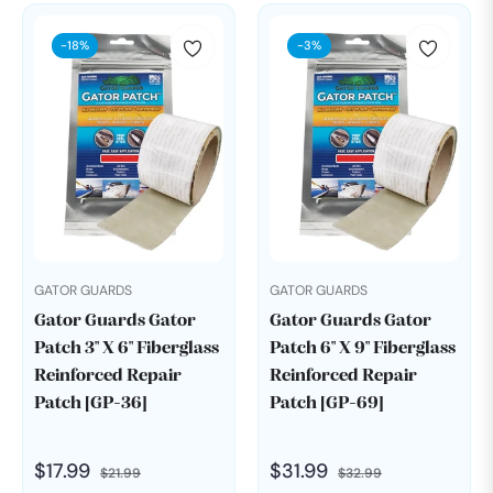
-18%
-3%
GATOR GUARDS
GATOR GUARDS
Gator Guards Gator
Gator Guards Gator
Patch 3" X 6" Fiberglass
Patch 6" X 9" Fiberglass
Reinforced Repair
Reinforced Repair
Patch [GP-36]
Patch [GP-69]
Regular
Sale
Regular
Sale
$17.99
$31.99
$21.99
$32.99