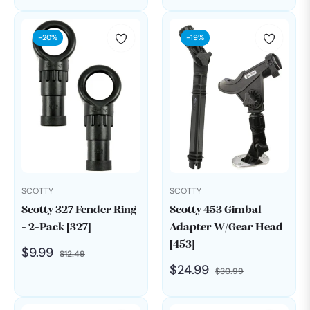
price
price
price
price
-20%
-19%
SCOTTY
SCOTTY
Scotty 327 Fender Ring
Scotty 453 Gimbal
- 2-Pack [327]
Adapter W/Gear Head
[453]
Regular
Sale
$9.99
$12.49
Regular
Sale
$24.99
price
price
$30.99
price
price