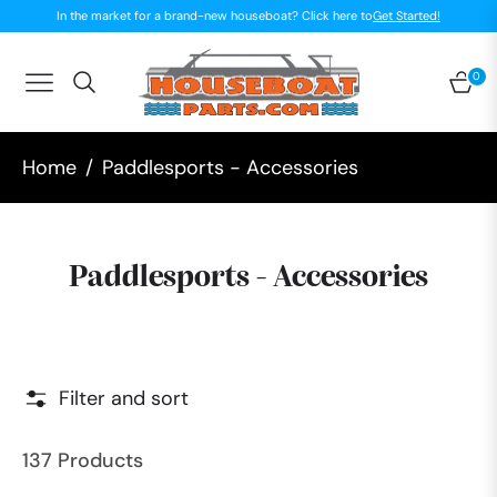
In the market for a brand-new houseboat? Click here to
Get Started!
0
Navigation
Car
Home
/
Paddlesports - Accessories
Collection:
Paddlesports - Accessories
Filter and sort
137 Products