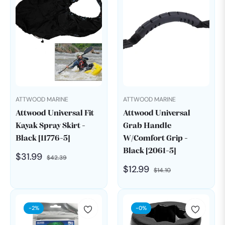
ATTWOOD MARINE
ATTWOOD MARINE
Attwood Universal Fit
Attwood Universal
Kayak Spray Skirt -
Grab Handle
Black [11776-5]
W/Comfort Grip -
Black [2061-5]
Regular
Sale
$31.99
$42.39
Regular
Sale
$12.99
price
price
$14.10
price
price
-2%
-0%