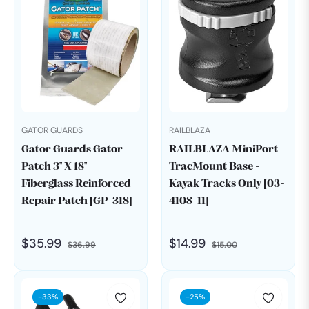
GATOR GUARDS
RAILBLAZA
Gator Guards Gator
RAILBLAZA MiniPort
Patch 3" X 18"
TracMount Base -
Fiberglass Reinforced
Kayak Tracks Only [03-
Repair Patch [GP-318]
4108-11]
Regular
Sale
Regular
Sale
$35.99
$14.99
$36.99
$15.00
price
price
price
price
-33%
-25%