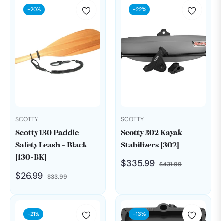
-20%
-22%
SCOTTY
SCOTTY
Scotty 130 Paddle
Scotty 302 Kayak
Safety Leash - Black
Stabilizers [302]
[130-BK]
Regular
Sale
$335.99
$431.99
Regular
Sale
$26.99
$33.99
price
price
price
price
-21%
-13%