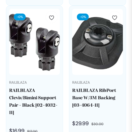
price
price
price
price
-0%
-0%
RAILBLAZA
RAILBLAZA
RAILBLAZA
RAILBLAZA RibPort
Clevis/Bimini Support
Base W/3M Backing
Pair - Black [02-4032-
[03-4064-11]
11]
Regular
Sale
$29.99
$30.00
Regular
Sale
$16.99
$17.00