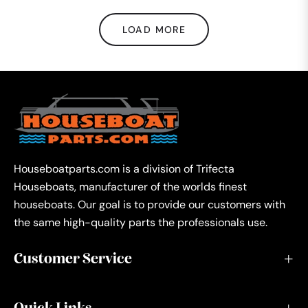
LOAD MORE
Houseboatparts.com is a division of Trifecta
Houseboats, manufacturer of the worlds finest
houseboats. Our goal is to provide our customers with
the same high-quality parts the professionals use.
Customer Service