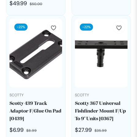
Regular
Sale
$49.99
$50.00
price
price
-22%
-22%
SCOTTY
SCOTTY
Scotty 439 Track
Scotty 367 Universal
Adaptor F/Glue On Pad
Fishfinder Mount F/Up
[0439]
To 9" Units [0367]
Regular
Sale
Regular
Sale
$6.99
$27.99
$8.99
$35.99