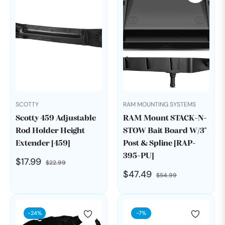
SCOTTY
RAM MOUNTING SYSTEMS
Scotty 459 Adjustable
RAM Mount STACK-N-
Rod Holder Height
STOW Bait Board W/3"
Extender [459]
Post & Spline [RAP-
395-PU]
Regular
Sale
$17.99
$22.99
Regular
Sale
$47.49
price
price
$54.99
price
price
-24%
-7%