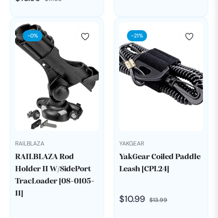
price
price
price
price
-0%
-21%
RAILBLAZA
YAKGEAR
RAILBLAZA Rod
YakGear Coiled Paddle
Holder II W/SidePort
Leash [CPL24]
TracLoader [08-0105-
11]
Regular
Sale
$10.99
$13.99
price
price