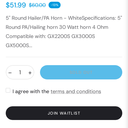
$51.99
$60.00
-13%
Regular
5" Round Hailer/PA Horn - WhiteSpecifications: 5"
price
Round PA/Hailing horn 30 Watt horn 4 Ohm
Compatible with: GX2200S GX3000S
GX5000S...
−
+
SOLD OUT
I agree with the
terms and conditions
JOIN WAITLIST