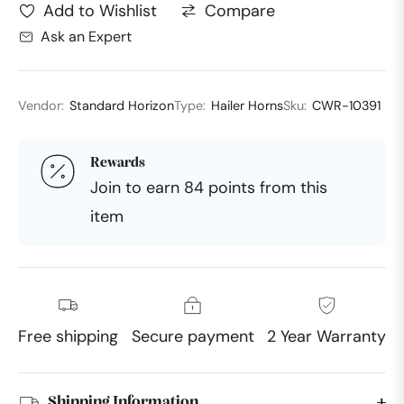
Compare
Add to Wishlist
Ask an Expert
Vendor:
Standard Horizon
Type:
Hailer Horns
Sku:
CWR-10391
Rewards
Join to earn 84 points from this
item
Free shipping
Secure payment
2 Year Warranty
Shipping Information