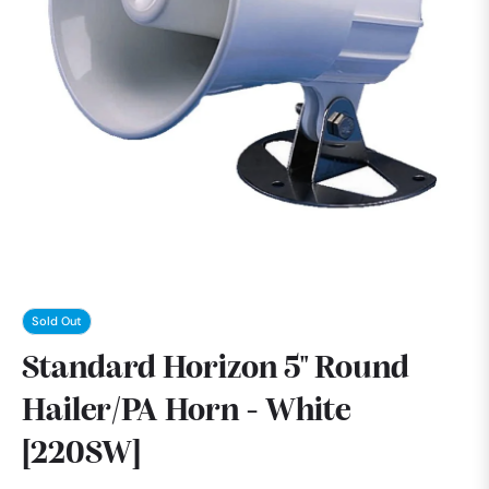
Sold Out
Standard Horizon 5" Round
Hailer/PA Horn - White
[220SW]