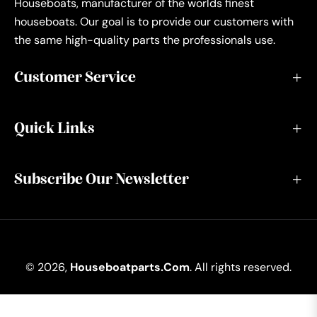
Houseboats, manufacturer of the worlds finest
houseboats. Our goal is to provide our customers with
the same high-quality parts the professionals use.
Customer Service
Quick Links
Subscribe Our Newsletter
© 2026,
Houseboatparts.com
. All rights reserved.