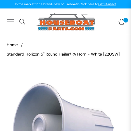
In the market for a brand-new houseboat? Click here to
Get Started!
0
Navigation
Car
Home
/
Standard Horizon 5" Round Hailer/PA Horn - White [220SW]