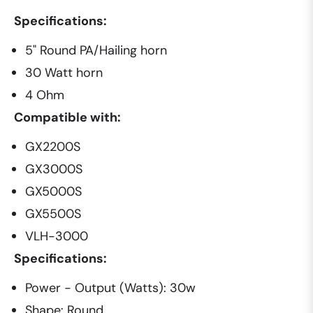
Specifications:
5" Round PA/Hailing horn
30 Watt horn
4 Ohm
Compatible with:
GX2200S
GX3000S
GX5000S
GX5500S
VLH-3000
Specifications:
Power - Output (Watts): 30w
Shape: Round