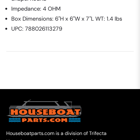
Impedance: 4 OHM
Box Dimensions: 6"H x 6"W x 7"L WT: 1.4 lbs
UPC: 788026113279
Houseboatparts.com is a division of Trifecta