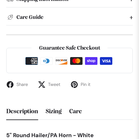
Care Guide
Guarantee Safe Checkout
Share
Tweet
Pin it
Description
Sizing
Care
5" Round Hailer/PA Horn - White