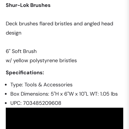
Shur-Lok Brushes
Deck brushes flared bristles and angled head
design
6" Soft Brush
w/ yellow polystyrene bristles
Specifications:
Type: Tools & Accessories
Box Dimensions: 5"H x 6"W x 10"L WT: 1.05 lbs
UPC: 703485209608