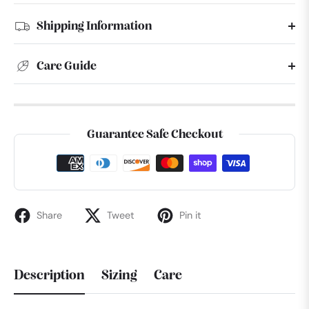
Shipping Information
Care Guide
Guarantee Safe Checkout
Share
Tweet
Pin it
Description
Sizing
Care