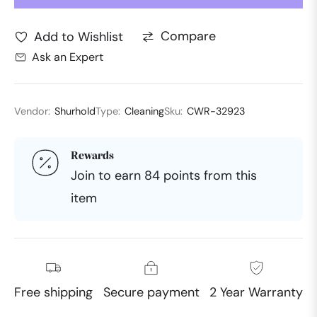
Compare
Add to Wishlist
Ask an Expert
Vendor:
Shurhold
Type:
Cleaning
Sku:
CWR-32923
Rewards
Join to earn 84 points from this
item
Free shipping
Secure payment
2 Year Warranty