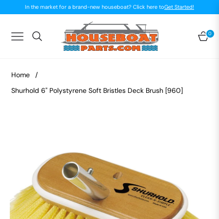
In the market for a brand-new houseboat? Click here to
Get Started!
0
Navigation
Car
Home
/
Shurhold 6" Polystyrene Soft Bristles Deck Brush [960]