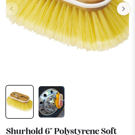
Shurhold 6" Polystyrene Soft