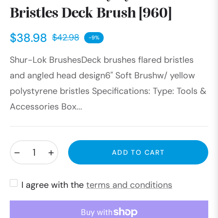
Bristles Deck Brush [960]
$38.98
$42.98
-9%
Regular
Shur-Lok BrushesDeck brushes flared bristles
price
and angled head design6" Soft Brushw/ yellow
polystyrene bristles Specifications: Type: Tools &
Accessories Box...
−
+
ADD TO CART
I agree with the
terms and conditions