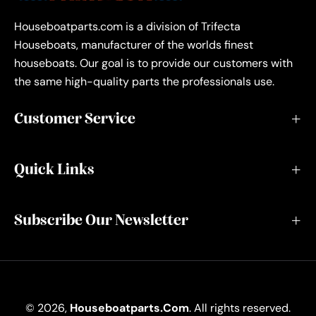
Houseboatparts.com is a division of Trifecta
Houseboats, manufacturer of the worlds finest
houseboats. Our goal is to provide our customers with
the same high-quality parts the professionals use.
Customer Service
Quick Links
Subscribe Our Newsletter
© 2026,
Houseboatparts.com
. All rights reserved.