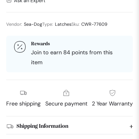
Ask an Expert
Vendor:
Sea-Dog
Type:
Latches
Sku:
CWR-77609
Rewards
Join to earn 84 points from this
item
Free shipping
Secure payment
2 Year Warranty
Shipping Information