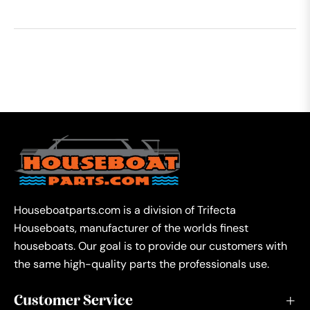
Houseboatparts.com is a division of Trifecta
Houseboats, manufacturer of the worlds finest
houseboats. Our goal is to provide our customers with
the same high-quality parts the professionals use.
Customer Service