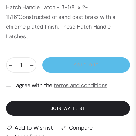
Hatch Handle Latch - 3-1/8" x 2-
price
11/16"Constructed of sand cast brass with a
chrome plated finish. These Hatch Handle
Latches...
−
+
SOLD OUT
I agree with the
terms and conditions
JOIN WAITLIST
Compare
Add to Wishlist