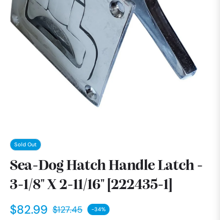
Sold Out
Sea-Dog Hatch Handle Latch -
3-1/8" X 2-11/16" [222435-1]
$82.99
$127.45
-34%
Regular