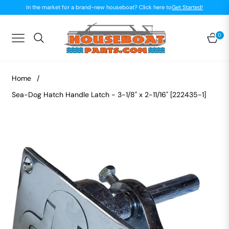
In the market for a brand-new houseboat? Click here to
Get Started!
0
Navigation
Car
Home
/
Sea-Dog Hatch Handle Latch - 3-1/8" x 2-11/16" [222435-1]