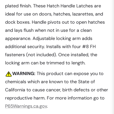
plated finish. These Hatch Handle Latches are
ideal for use on doors, hatches, lazarettes, and
dock boxes. Handle pivots out to open hatches
and lays flush when not in use for a clean
appearance. Adjustable locking arm adds
additional security. Installs with four #8 FH
fasteners (not included). Once installed, the
locking arm can be trimmed to length.
WARNING:
This product can expose you to
chemicals which are known to the State of
California to cause cancer, birth defects or other
reproductive harm. For more information go to
P65Warnings.ca.gov
.