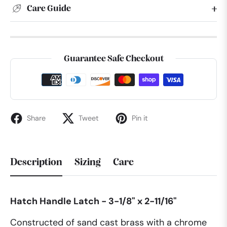
Care Guide
Guarantee Safe Checkout
Share
Tweet
Pin it
Description
Sizing
Care
Hatch Handle Latch - 3-1/8" x 2-11/16"
Constructed of sand cast brass with a chrome