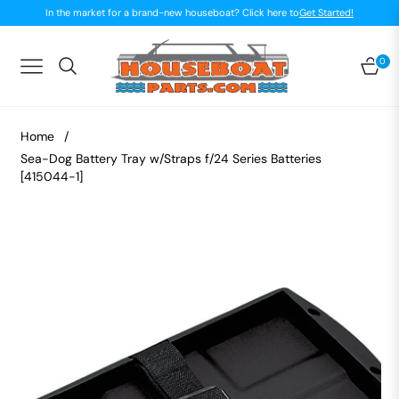
In the market for a brand-new houseboat? Click here to
Get Started!
0
Navigation
Car
Home
/
Sea-Dog Battery Tray w/Straps f/24 Series Batteries
[415044-1]