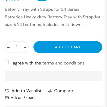
Regular
Battery Tray with Straps for 24 Series
price
Batteries Heavy duty Battery Tray with Strap for
size #24 batteries. Includes hold down...
−
+
ADD TO CART
I agree with the
terms and conditions
Compare
Add to Wishlist
Ask an Expert