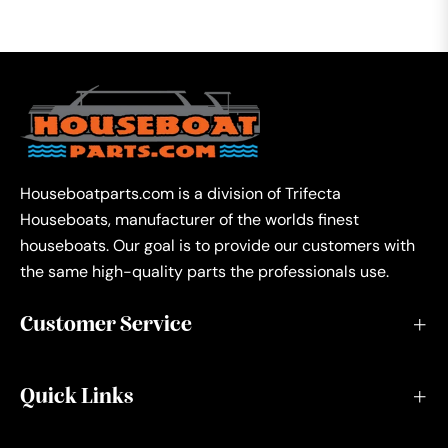
Houseboatparts.com is a division of Trifecta
Houseboats, manufacturer of the worlds finest
houseboats. Our goal is to provide our customers with
the same high-quality parts the professionals use.
Customer Service
Quick Links