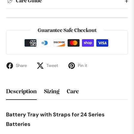
Care Guide
Guarantee Safe Checkout
Share
Tweet
Pin it
Description
Sizing
Care
Battery Tray with Straps for 24 Series
Batteries