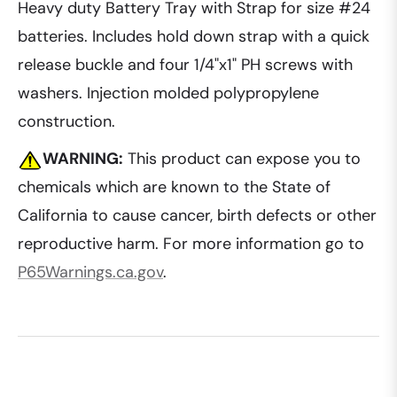
Heavy duty Battery Tray with Strap for size #24
batteries. Includes hold down strap with a quick
release buckle and four 1/4"x1" PH screws with
washers. Injection molded polypropylene
construction.
WARNING:
This product can expose you to
chemicals which are known to the State of
California to cause cancer, birth defects or other
reproductive harm. For more information go to
P65Warnings.ca.gov
.