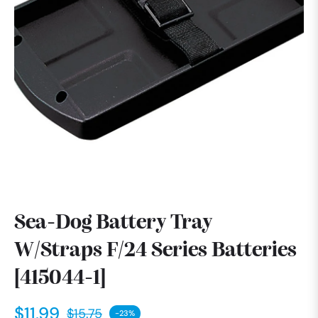
Sea-Dog Battery Tray
W/Straps F/24 Series Batteries
[415044-1]
$11.99
$15.75
-23%