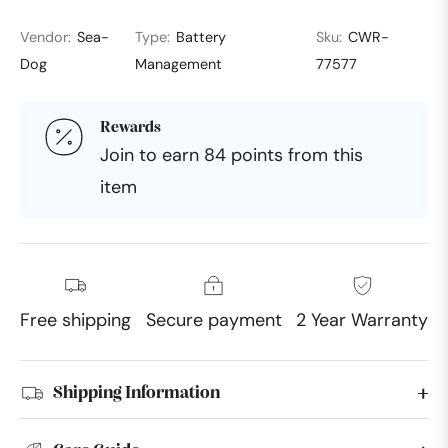
Vendor:
Sea-
Type:
Battery
Sku:
CWR-
Dog
Management
77577
Rewards
Join to earn 84 points from this
item
Free shipping
Secure payment
2 Year Warranty
Shipping Information