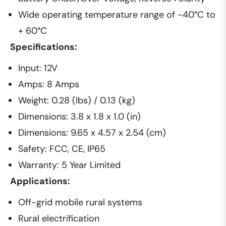
Wide operating temperature range of -40°C to
+ 60°C
Specifications:
Input: 12V
Amps: 8 Amps
Weight: 0.28 (lbs) / 0.13 (kg)
Dimensions: 3.8 x 1.8 x 1.0 (in)
Dimensions: 9.65 x 4.57 x 2.54 (cm)
Safety: FCC, CE, IP65
Warranty: 5 Year Limited
Applications:
Off-grid mobile rural systems
Rural electrification