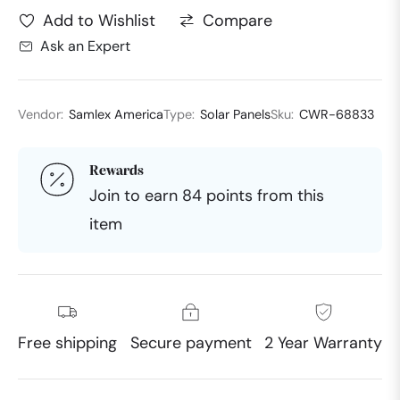
Compare
Add to Wishlist
Ask an Expert
Vendor:
Samlex America
Type:
Solar Panels
Sku:
CWR-68833
Rewards
Join to earn 84 points from this
item
Free shipping
Secure payment
2 Year Warranty