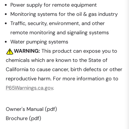
Power supply for remote equipment
Monitoring systems for the oil & gas industry
Traffic, security, environment, and other
remote monitoring and signaling systems
Water pumping systems
WARNING:
This product can expose you to
chemicals which are known to the State of
California to cause cancer, birth defects or other
reproductive harm. For more information go to
P65Warnings.ca.gov
.
Owner's Manual (pdf)
Brochure (pdf)