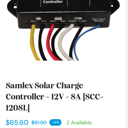
Samlex Solar Charge
Controller - 12V - 8A [SCC-
1208L]
$65.60
$81.90
2 Available
-19%
Regular