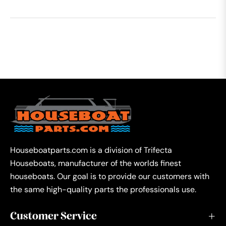
Houseboatparts.com is a division of Trifecta
Houseboats, manufacturer of the worlds finest
houseboats. Our goal is to provide our customers with
the same high-quality parts the professionals use.
Customer Service