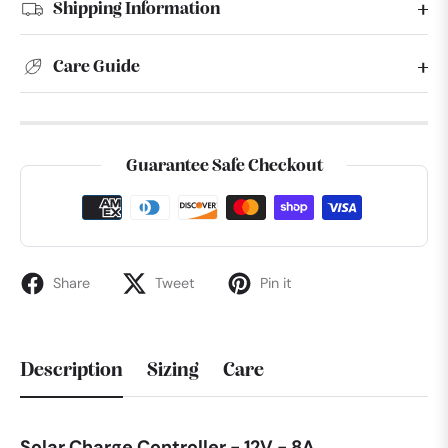
Shipping Information
Care Guide
Guarantee Safe Checkout
Share
Tweet
Pin it
Description
Sizing
Care
Solar Charge Controller - 12V - 8A