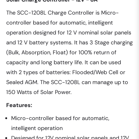
The SCC-1208L Charge Controller is Micro-
controller based for automatic, intelligent
operation designed for 12 V nominal solar panels
and 12 V battery systems. It has 3 Stage charging
(Bulk, Absorption, Float) for 100% return of
capacity and long battery life. It can be used
with 2 types of batteries: Flooded/Web Cell or
Sealed AGM. The SCC-1208L can manage up to
150 Watts of Solar Power.
Features:
Micro-controller based for automatic,
intelligent operation
Designed for 12V nominal solar panels and 12V