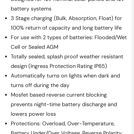
battery systems
3 Stage charging (Bulk, Absorption, Float) for
100% return of capacity and long battery life
For use with 2 types of batteries: Flooded/Wet
Cell or Sealed AGM
Totally sealed, splash proof weather resistant
design (Ingress Protection Rating IP65)
Automatically turns on lights when dark and
turns off during the day
Mosfet based reverse current blocking
prevents night-time battery discharge and
lowers power loss
Protections: Overload, Over-Temperature,
Battery Under/Over Voltage, Reverse Polarity