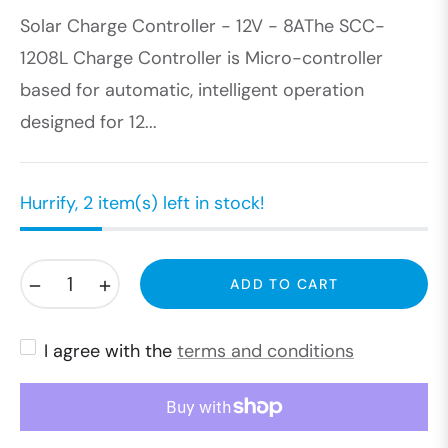
Solar Charge Controller - 12V - 8AThe SCC-
price
1208L Charge Controller is Micro-controller
based for automatic, intelligent operation
designed for 12...
Hurrify, 2 item(s) left in stock!
−
+
ADD TO CART
I agree with the
terms and conditions