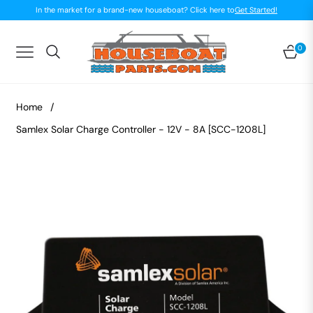
In the market for a brand-new houseboat? Click here to
Get Started!
0
Navigation
Car
Home
/
Samlex Solar Charge Controller - 12V - 8A [SCC-1208L]