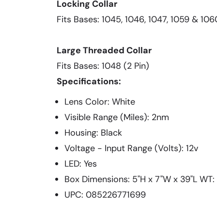
Locking Collar
Fits Bases: 1045, 1046, 1047, 1059 & 106
Large Threaded Collar
Fits Bases: 1048 (2 Pin)
Specifications:
Lens Color: White
Visible Range (Miles): 2nm
Housing: Black
Voltage - Input Range (Volts): 12v
LED: Yes
Box Dimensions: 5"H x 7"W x 39"L WT: 1
UPC: 085226771699