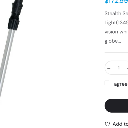
$172.99
Stealth S
Light(134
vision whi
globe...
−
I agre
Add to