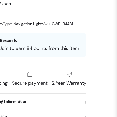
Expert
ko
Type:
Navigation Lights
Sku:
CWR-34481
Rewards
Join to earn 84 points from this item
ping
Secure payment
2 Year Warranty
ng Information