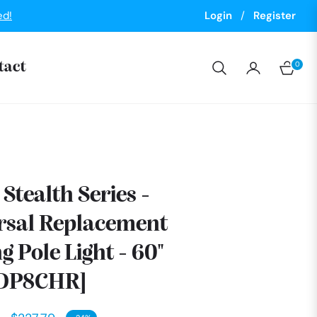
ed!
Login
/
Register
0
tact
Cart
Stealth Series -
rsal Replacement
g Pole Light - 60"
9DP8CHR]