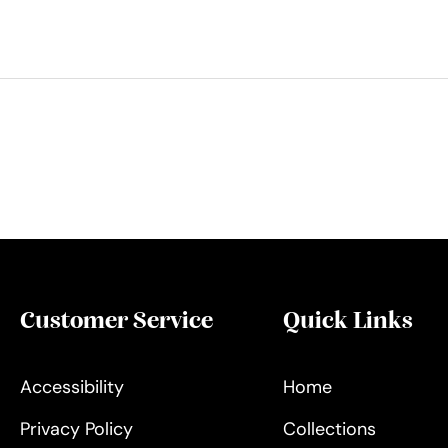
Customer Service
Quick Links
Accessibility
Home
Privacy Policy
Collections