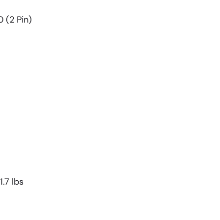
0 (2 Pin)
.7 lbs