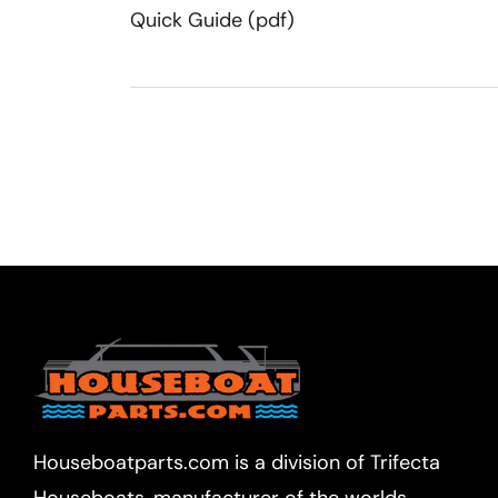
Quick Guide (pdf)
Houseboatparts.com is a division of Trifecta