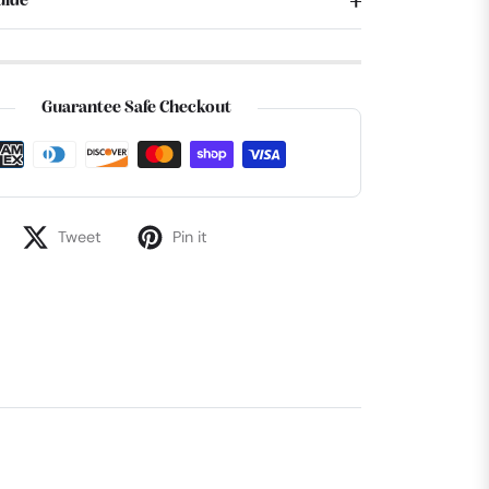
uide
Guarantee Safe Checkout
Tweet
Pin it