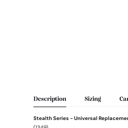
Description
Sizing
Ca
Stealth Series - Universal Replacemen
(1349)