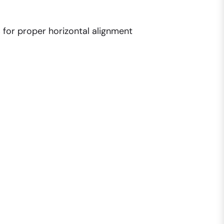
s for proper horizontal alignment