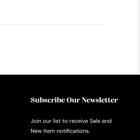
Subscribe Our Newsletter
Join our list to receive Sale and
New Item notifications.