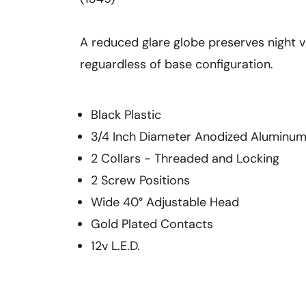
A reduced glare globe preserves night vi
reguardless of base configuration.
Black Plastic
3/4 Inch Diameter Anodized Aluminu
2 Collars - Threaded and Locking
2 Screw Positions
Wide 40° Adjustable Head
Gold Plated Contacts
12v L.E.D.