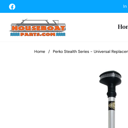
Fb
In
Ho
Home
/
Perko Stealth Series - Universal Replac