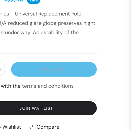
$227.79
-24%
Regular
eries - Universal Replacement Pole
price
9)A reduced glare globe preserves night
le under way. Adjustability of the
+
SOLD OUT
e with the
terms and conditions
JOIN WAITLIST
Compare
 Wishlist