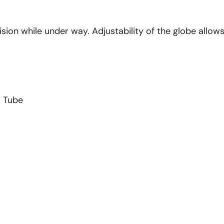
sion while under way. Adjustability of the globe allow
m Tube