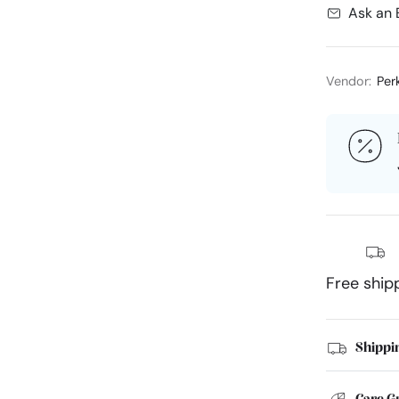
Ask an 
Vendor:
Per
Free ship
Shippi