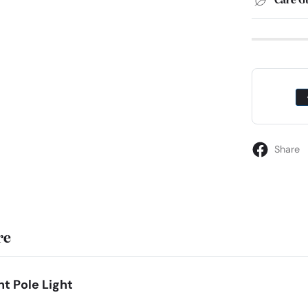
Care G
Share
re
t Pole Light