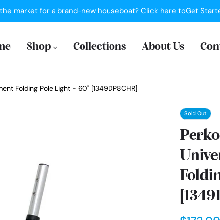
 the market for a brand-new houseboat? Click here to
Get Start
me
Shop
Collections
About Us
Con
ement Folding Pole Light - 60" [1349DP8CHR]
Sold Out
Perko 
Unive
Foldin
[134