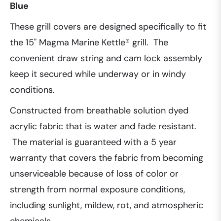
Blue
These grill covers are designed specifically to fit
the 15" Magma Marine Kettle® grill. The
convenient draw string and cam lock assembly
keep it secured while underway or in windy
conditions.
Constructed from breathable solution dyed
acrylic fabric that is water and fade resistant.
The material is guaranteed with a 5 year
warranty that covers the fabric from becoming
unserviceable because of loss of color or
strength from normal exposure conditions,
including sunlight, mildew, rot, and atmospheric