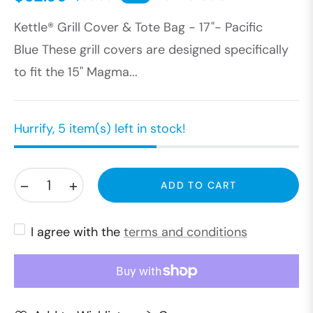
Regular
Kettle® Grill Cover & Tote Bag - 17"- Pacific
price
Blue These grill covers are designed specifically
to fit the 15" Magma...
Hurrify, 5 item(s) left in stock!
−
+
ADD TO CART
I agree with the
terms and conditions