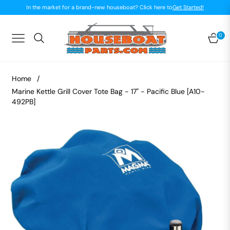
In the market for a brand-new houseboat? Click here to
Get Started!
0
Navigation
Car
Home
/
Marine Kettle Grill Cover Tote Bag - 17" - Pacific Blue [A10-
492PB]