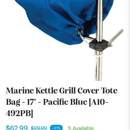
Marine Kettle Grill Cover Tote
Bag - 17" - Pacific Blue [A10-
492PB]
$62.99
$99.99
5 Available
-37%