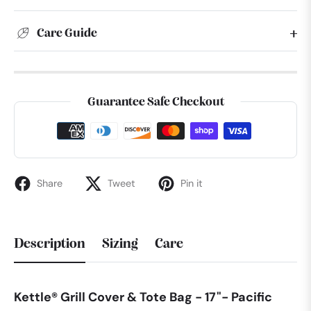
Care Guide
Guarantee Safe Checkout
Share
Tweet
Pin it
Description
Sizing
Care
Kettle® Grill Cover & Tote Bag - 17"- Pacific