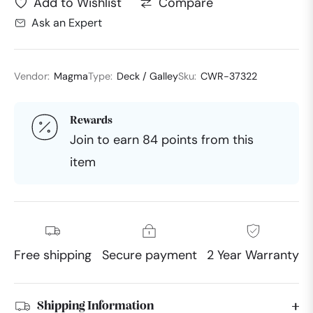
Compare
Add to Wishlist
Ask an Expert
Vendor:
Magma
Type:
Deck / Galley
Sku:
CWR-37322
Rewards
Join to earn 84 points from this
item
Free shipping
Secure payment
2 Year Warranty
Shipping Information