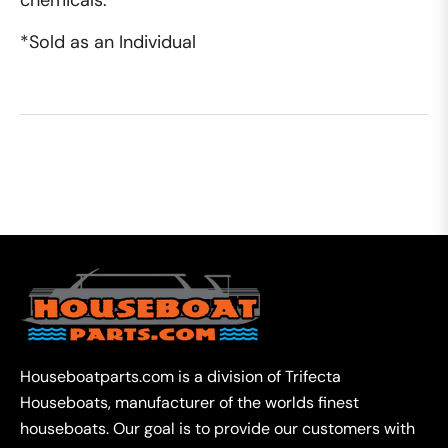
chemicals.
*Sold as an Individual
Houseboatparts.com is a division of Trifecta
Houseboats, manufacturer of the worlds finest
houseboats. Our goal is to provide our customers with