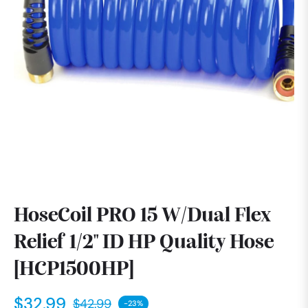
HoseCoil PRO 15 W/Dual Flex
Relief 1/2" ID HP Quality Hose
[HCP1500HP]
$32.99
$42.99
-23%