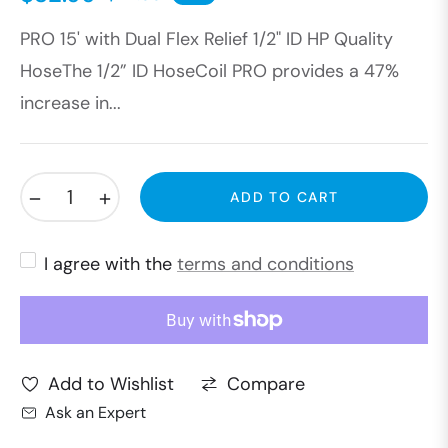
Regular
PRO 15' with Dual Flex Relief 1/2" ID HP Quality
price
HoseThe 1/2” ID HoseCoil PRO provides a 47%
increase in...
−
+
ADD TO CART
I agree with the
terms and conditions
Compare
Add to Wishlist
Ask an Expert