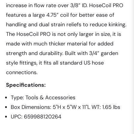
increase in flow rate over 3/8” ID. HoseCoil PRO
features a large 4.75” coil for better ease of
handling and dual strain reliefs to reduce kinking.
The HoseCoil PRO is not only larger in size, it is
made with much thicker material for added
strength and durability. Built with 3/4” garden
style fittings, it fits all standard US hose
connections.
Specifications:
Type: Tools & Accessories
Box Dimensions: 5"H x 5"W x 11"L WT: 1.65 lbs
UPC: 659988120264