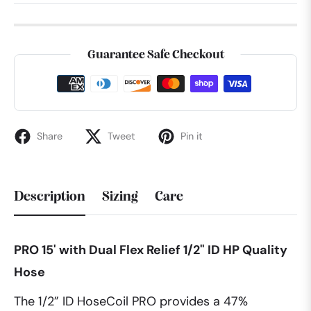
Guarantee Safe Checkout
Share
Tweet
Pin it
Description
Sizing
Care
PRO 15' with Dual Flex Relief 1/2" ID HP Quality
Hose
The 1/2” ID HoseCoil PRO provides a 47%