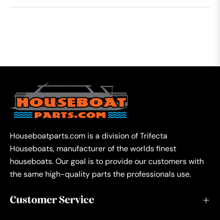
Houseboatparts.com is a division of Trifecta
Houseboats, manufacturer of the worlds finest
houseboats. Our goal is to provide our customers with
the same high-quality parts the professionals use.
Customer Service