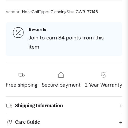
Vendor:
HoseCoil
Type:
Cleaning
Sku:
CWR-77146
Rewards
Join to earn 84 points from this
item
Free shipping
Secure payment
2 Year Warranty
Shipping Information
Care Guide