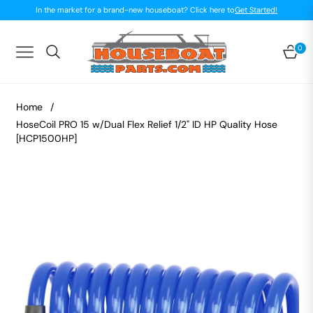
In the market for a brand-new houseboat? Click here to
Get Started!
0
Navigation
Car
Home
/
HoseCoil PRO 15 w/Dual Flex Relief 1/2" ID HP Quality Hose
[HCP1500HP]