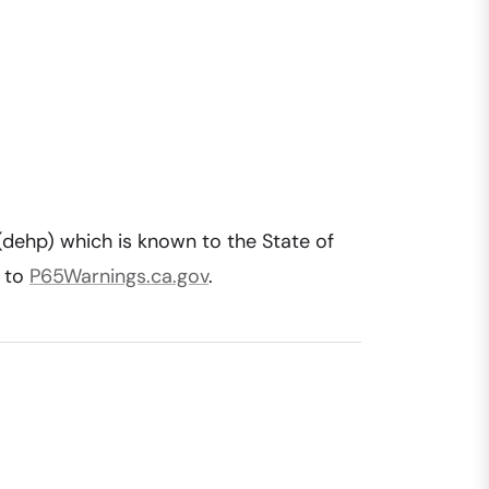
(dehp) which is known to the State of
o to
P65Warnings.ca.gov
.