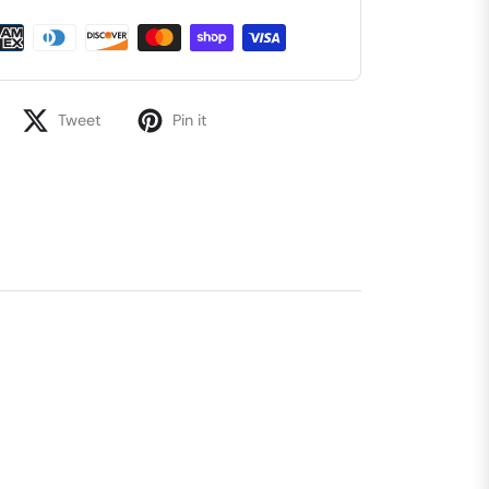
Tweet
Pin it