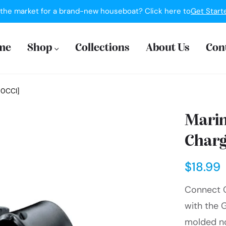
 the market for a brand-new houseboat? Click here to
Get Start
me
Shop
Collections
About Us
Con
50CCI]
Marin
Charg
$18.99
Connect C
with the 
molded not