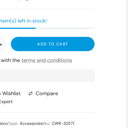
item(s) left in stock!
+
ADD TO CART
e with the
terms and conditions
Compare
 Wishlist
Expert
inco
Type:
Accessories
Sku:
CWR-32571