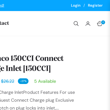
ed!
Login
/
Register
0
tact
Cart
co 150CCI Connect
e Inlet [150CCI]
$26.22
5 Available
-27%
Regular
harge InletProduct Features For use
price
Guest Connect Charge plug Exclusive
ch on plug locks into inlet,...