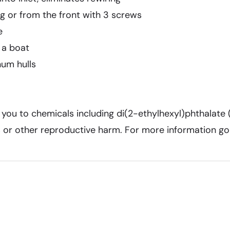
ng or from the front with 3 screws
e
 a boat
num hulls
ou to chemicals including di(2-ethylhexyl)phthalate 
ts or other reproductive harm. For more information g