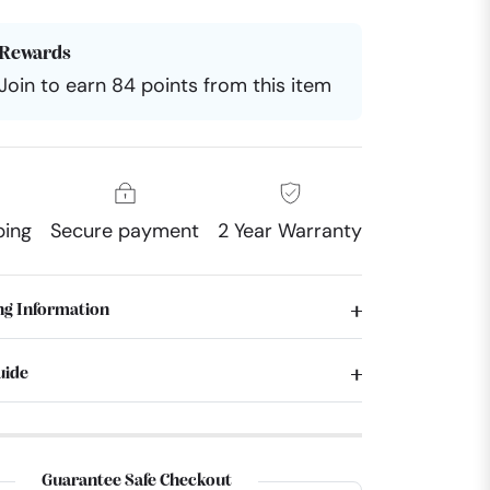
Rewards
Join to earn 84 points from this item
ping
Secure payment
2 Year Warranty
ng Information
uide
Guarantee Safe Checkout