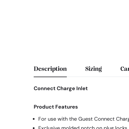
Description
Sizing
Ca
Connect Charge Inlet
Product Features
For use with the Guest Connect Char
Exclusive molded notch on plug locks i