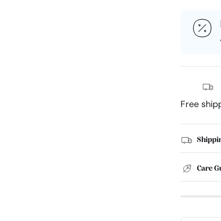
Free ship
Shippi
Care G