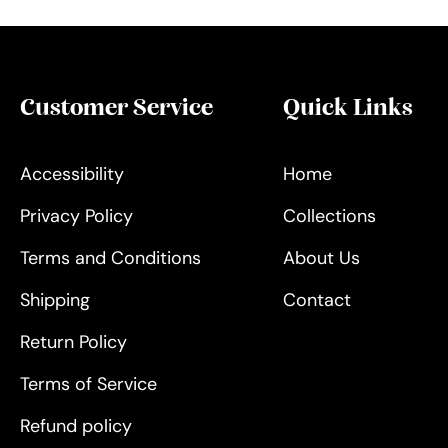
Customer Service
Quick Links
Accessibility
Home
Privacy Policy
Collections
Terms and Conditions
About Us
Shipping
Contact
Return Policy
Terms of Service
Refund policy