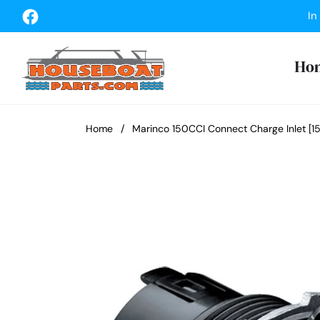
Fb
In
Ho
Home
/
Marinco 150CCI Connect Charge Inlet [1