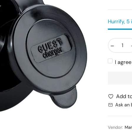
Hurrify, 5 
−
I agre
Add to
Ask an 
Vendor:
Mar