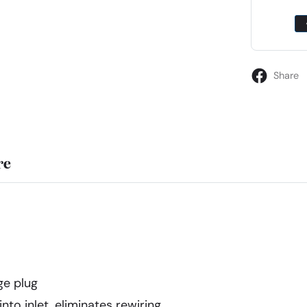
Share
re
ge plug
nto inlet, eliminates rewiring