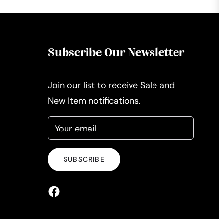
Subscribe Our Newsletter
Join our list to receive Sale and
New Item notifications.
Your email
SUBSCRIBE