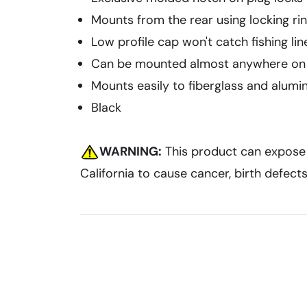
Mounts from the rear using locking ri
Low profile cap won't catch fishing lin
Can be mounted almost anywhere on
Mounts easily to fiberglass and alumi
Black
WARNING:
This product can expose y
California to cause cancer, birth defec