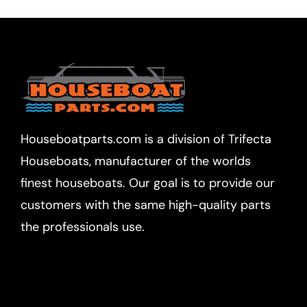
Houseboatparts.com is a division of Trifecta
Houseboats, manufacturer of the worlds
finest houseboats. Our goal is to provide our
customers with the same high-quality parts
the professionals use.