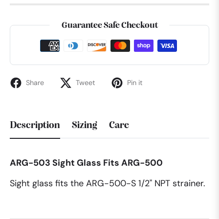
Guarantee Safe Checkout
Share
Tweet
Pin it
Description
Sizing
Care
ARG-503 Sight Glass Fits ARG-500
Sight glass fits the ARG-500-S 1/2" NPT strainer.