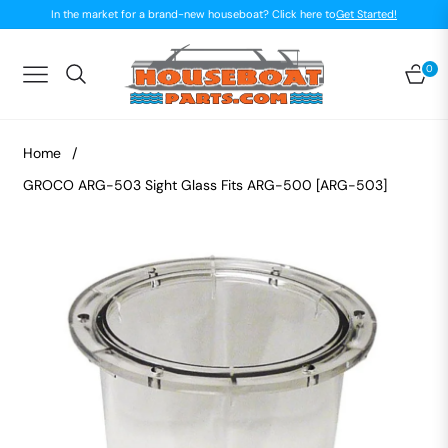
In the market for a brand-new houseboat? Click here to
Get Started!
0
Navigation
Car
Home
/
GROCO ARG-503 Sight Glass Fits ARG-500 [ARG-503]