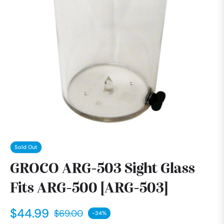
Sold Out
GROCO ARG-503 Sight Glass
Fits ARG-500 [ARG-503]
$44.99
$69.00
-34%
Regular