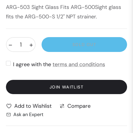
ARG-503 Sight Glass Fits ARG-500Sight glass
price
fits the ARG-500-S 1/2" NPT strainer.
−
+
SOLD OUT
I agree with the
terms and conditions
JOIN WAITLIST
Compare
Add to Wishlist
Ask an Expert