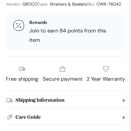
Vendor:
GROCO
Type:
Strainers & Baskets
Sku:
CWR-76042
Rewards
Join to earn 84 points from this
item
Free shipping
Secure payment
2 Year Warranty
Shipping Information
Care Guide