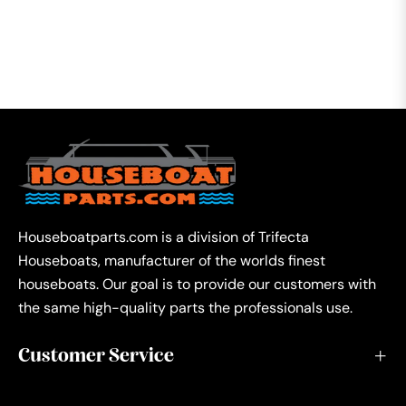
Houseboatparts.com is a division of Trifecta
Houseboats, manufacturer of the worlds finest
houseboats. Our goal is to provide our customers with
the same high-quality parts the professionals use.
Customer Service