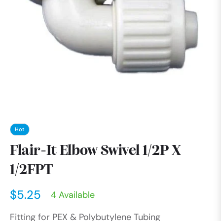
Hot
Flair-It Elbow Swivel 1/2P X
1/2FPT
$5.25
4 Available
Regular
Fitting for PEX & Polybutylene Tubing
price