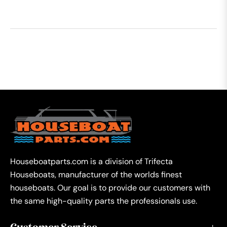
Houseboatparts.com is a division of Trifecta
Houseboats, manufacturer of the worlds finest
houseboats. Our goal is to provide our customers with
the same high-quality parts the professionals use.