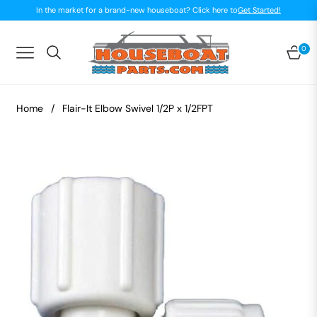
In the market for a brand-new houseboat? Click here to
Get Started!
0
Navigation
Car
Home
/
Flair-It Elbow Swivel 1/2P x 1/2FPT