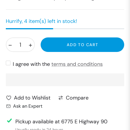
Hurrify, 4 item(s) left in stock!
−
+
ADD TO CART
I agree with the
terms and conditions
Compare
Add to Wishlist
Ask an Expert
Pickup available at
6775 E Highway 90
Usually ready in 24 hours