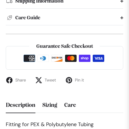
Shipping Information
Care Guide
Guarantee Safe Checkout
Share
Tweet
Pin it
Description
Sizing
Care
Fitting for PEX & Polybutylene Tubing