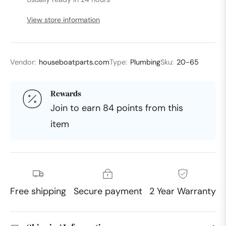
View store information
Vendor:
houseboatparts.com
Type:
Plumbing
Sku:
20-65
Rewards
Join to earn 84 points from this
item
Free shipping
Secure payment
2 Year Warranty