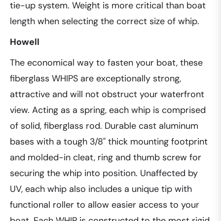
tie-up system. Weight is more critical than boat
length when selecting the correct size of whip.
Howell
The economical way to fasten your boat, these
fiberglass WHIPS are exceptionally strong,
attractive and will not obstruct your waterfront
view. Acting as a spring, each whip is comprised
of solid, fiberglass rod. Durable cast aluminum
bases with a tough 3/8" thick mounting footprint
and molded-in cleat, ring and thumb screw for
securing the whip into position. Unaffected by
UV, each whip also includes a unique tip with
functional roller to allow easier access to your
boat. Each WHIP is constructed to the most rigid