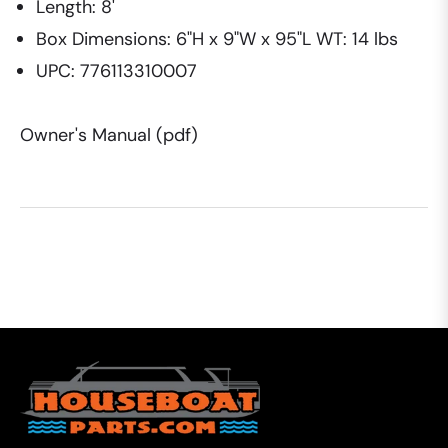
Length: 8'
Box Dimensions: 6"H x 9"W x 95"L WT: 14 lbs
UPC: 776113310007
Owner's Manual (pdf)