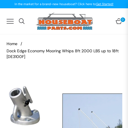
In the market for a brand-new houseboat? Click here to
Get Started!
0
Navigation
Car
Home
/
Dock Edge Economy Mooring Whips 8ft 2000 LBS up to 18ft
[DE3100F]