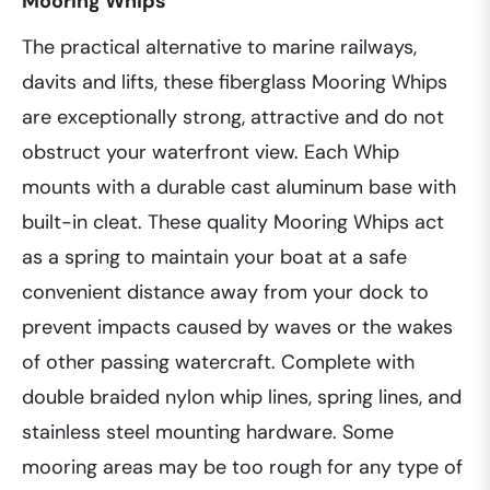
Mooring Whips
The practical alternative to marine railways,
davits and lifts, these fiberglass Mooring Whips
are exceptionally strong, attractive and do not
obstruct your waterfront view. Each Whip
mounts with a durable cast aluminum base with
built-in cleat. These quality Mooring Whips act
as a spring to maintain your boat at a safe
convenient distance away from your dock to
prevent impacts caused by waves or the wakes
of other passing watercraft. Complete with
double braided nylon whip lines, spring lines, and
stainless steel mounting hardware. Some
mooring areas may be too rough for any type of