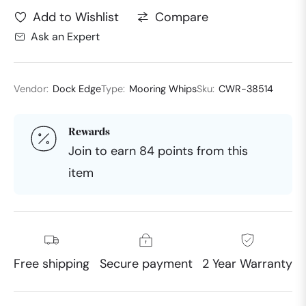
Compare
Add to Wishlist
Ask an Expert
Vendor:
Dock Edge
Type:
Mooring Whips
Sku:
CWR-38514
Rewards
Join to earn 84 points from this
item
Free shipping
Secure payment
2 Year Warranty