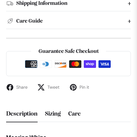
Shipping Information
Care Guide
Guarantee Safe Checkout
Share
Tweet
Pin it
Description
Sizing
Care