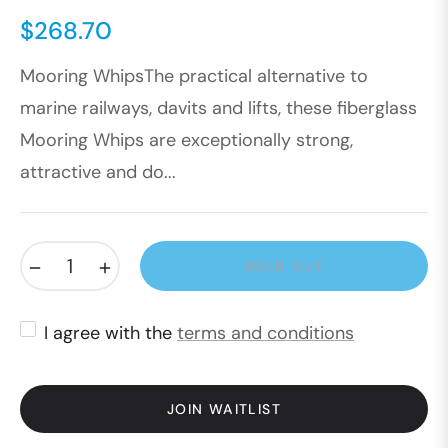
$268.70
Regular
Mooring WhipsThe practical alternative to
price
marine railways, davits and lifts, these fiberglass
Mooring Whips are exceptionally strong,
attractive and do...
−
+
SOLD OUT
I agree with the
terms and conditions
JOIN WAITLIST