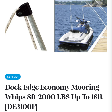
Sold Out
Dock Edge Economy Mooring
Whips 8ft 2000 LBS Up To 18ft
[DE3100F]