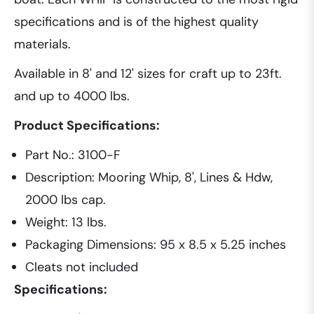
specifications and is of the highest quality
materials.
Available in 8' and 12' sizes for craft up to 23ft.
and up to 4000 lbs.
Product Specifications:
Part No.: 3100-F
Description: Mooring Whip, 8', Lines & Hdw,
2000 lbs cap.
Weight: 13 lbs.
Packaging Dimensions: 95 x 8.5 x 5.25 inches
Cleats not included
Specifications: