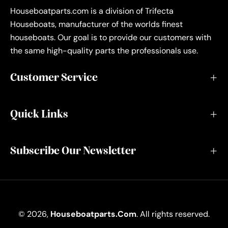
Houseboatparts.com is a division of Trifecta
Houseboats, manufacturer of the worlds finest
houseboats. Our goal is to provide our customers with
the same high-quality parts the professionals use.
Customer Service
Quick Links
Subscribe Our Newsletter
© 2026,
Houseboatparts.com
. All rights reserved.