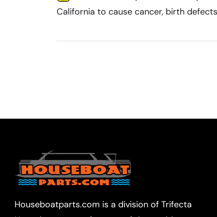
California to cause cancer, birth defec
Houseboatparts.com is a division of Trifecta