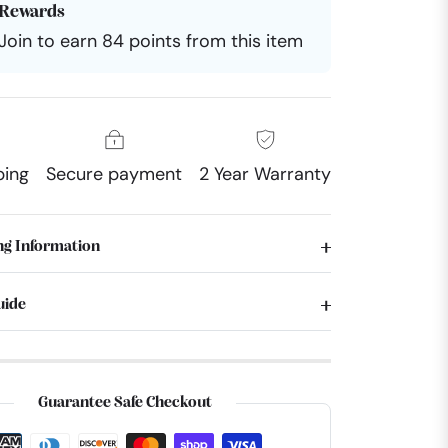
Rewards
Join to earn 84 points from this item
ping
Secure payment
2 Year Warranty
ng Information
uide
Guarantee Safe Checkout