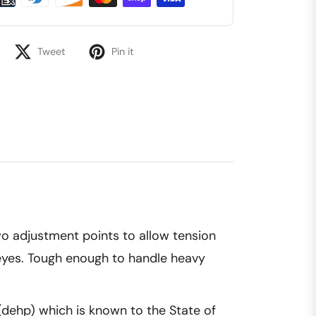
Tweet
Pin it
 two adjustment points to allow tension
alleyes. Tough enough to handle heavy
(dehp) which is known to the State of