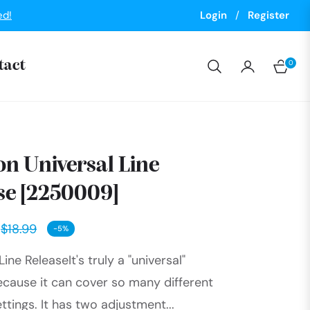
ed!
Login
/
Register
0
tact
Cart
n Universal Line
se [2250009]
$18.99
-5%
Regular
Line ReleaseIt's truly a "universal"
price
ecause it can cover so many different
ttings. It has two adjustment...