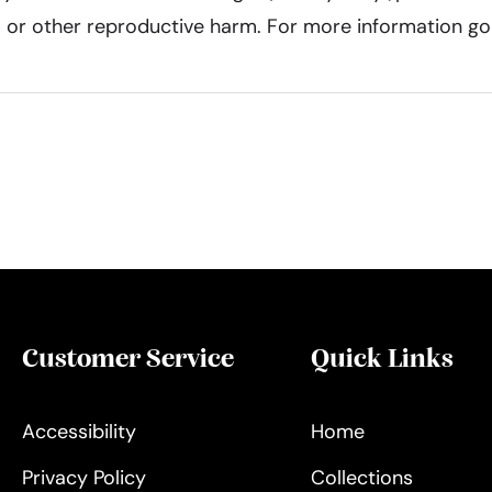
ts or other reproductive harm. For more information g
Customer Service
Quick Links
Accessibility
Home
Privacy Policy
Collections