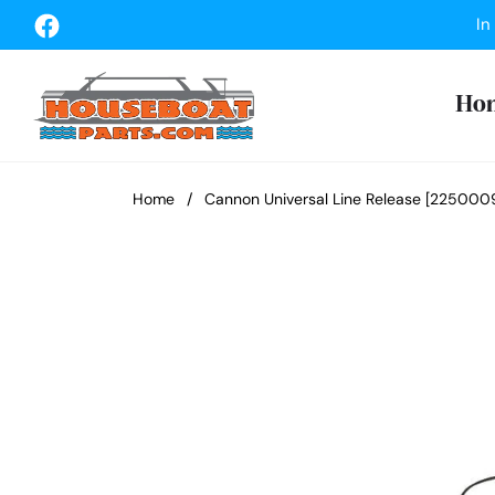
Fb
In
Ho
Home
/
Cannon Universal Line Release [225000