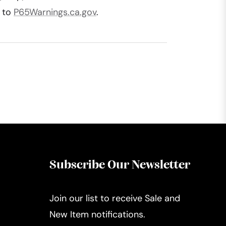
o to
P65Warnings.ca.gov
.
Subscribe Our Newsletter
Join our list to receive Sale and
New Item notifications.