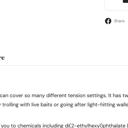
Share
re
it can cover so many different tension settings. It has
w trolling with live baits or going after light-hitting w
ou to chemicals including di(2-ethylhexyl)phthalate 