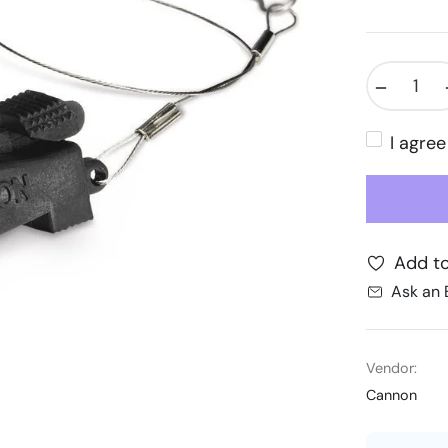
−
I agre
Add to
Ask an 
Vendor:
Cannon