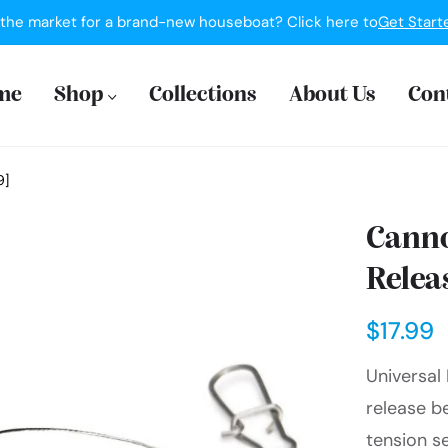
 the market for a brand-new houseboat? Click here to
Get Start
me
Shop
Collections
About Us
Con
9]
Canno
Relea
$17.99
Universal 
release b
tension se