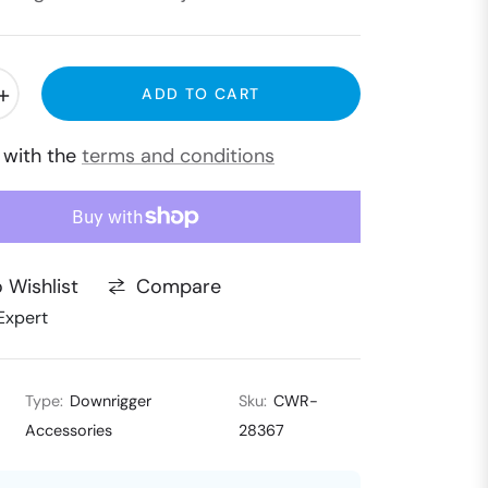
+
ADD TO CART
e with the
terms and conditions
Compare
 Wishlist
Expert
Type:
Downrigger
Sku:
CWR-
Accessories
28367