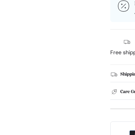
Free ship
Shippi
Care G