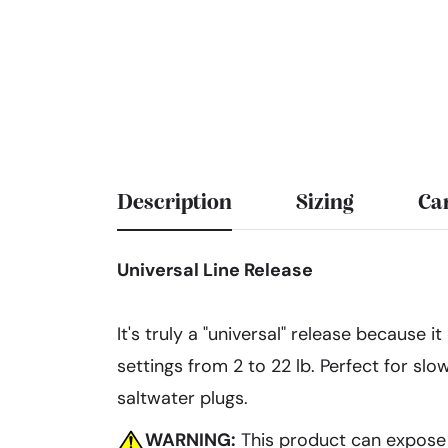
Description
Sizing
Ca
Universal Line Release
It's truly a "universal" release because 
settings from 2 to 22 lb. Perfect for slo
saltwater plugs.
WARNING:
This product can expose y