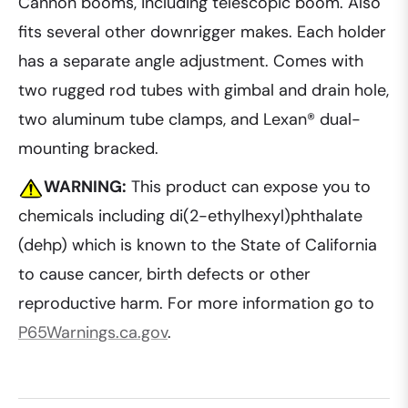
Cannon booms, including telescopic boom. Also
fits several other downrigger makes. Each holder
has a separate angle adjustment. Comes with
two rugged rod tubes with gimbal and drain hole,
two aluminum tube clamps, and Lexan® dual-
mounting bracked.
WARNING:
This product can expose you to
chemicals including di(2-ethylhexyl)phthalate
(dehp) which is known to the State of California
to cause cancer, birth defects or other
reproductive harm. For more information go to
P65Warnings.ca.gov
.