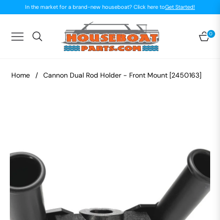
In the market for a brand-new houseboat? Click here to
Get Started!
0
Navigation
Car
Home
/
Cannon Dual Rod Holder - Front Mount [2450163]