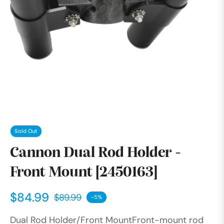
Sold Out
Cannon Dual Rod Holder -
Front Mount [2450163]
$84.99
$89.99
-5%
Regular
Dual Rod Holder/Front MountFront-mount rod
price