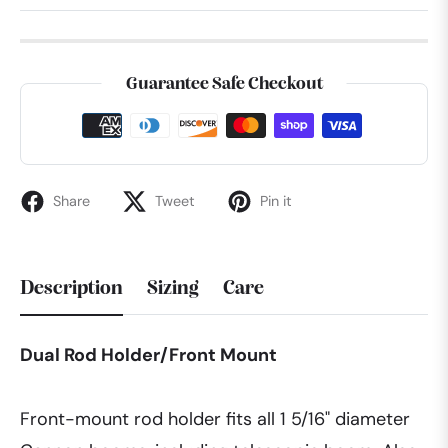
Guarantee Safe Checkout
Share
Tweet
Pin it
Description
Sizing
Care
Dual Rod Holder/Front Mount
Front-mount rod holder fits all 1 5/16" diameter