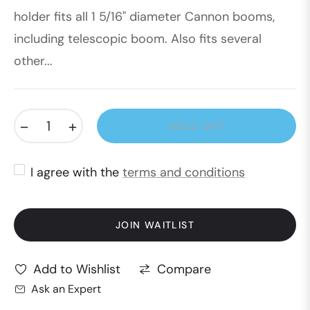
holder fits all 1 5/16" diameter Cannon booms,
including telescopic boom. Also fits several
other...
−
+
SOLD OUT
I agree with the
terms and conditions
JOIN WAITLIST
Compare
Add to Wishlist
Ask an Expert