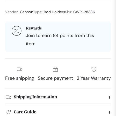
Vendor:
Cannon
Type:
Rod Holders
Sku:
CWR-28386
Rewards
Join to earn 84 points from this
item
Free shipping
Secure payment
2 Year Warranty
Shipping Information
Care Guide