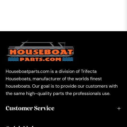
Houseboatparts.com is a division of Trifecta
Houseboats, manufacturer of the worlds finest
houseboats. Our goal is to provide our customers with
the same high-quality parts the professionals use.
Customer Service