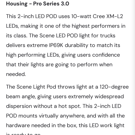
Housing - Pro Series 3.0
This 2-inch LED POD uses 10-watt Cree XM-L2
LEDs, making it one of the highest performers in
its class. The Scene LED POD light for trucks
delivers extreme IP69K durability to match its
high performing LEDs, giving users confidence
that their lights are going to perform when
needed.
The Scene Light Pod throws light at a 120-degree
beam angle, giving users extremely widespread
dispersion without a hot spot. This 2-inch LED
POD mounts virtually anywhere, and with all the
hardware needed in the box, this LED work light