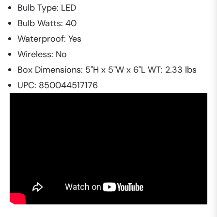
Bulb Type: LED
Bulb Watts: 40
Waterproof: Yes
Wireless: No
Box Dimensions: 5"H x 5"W x 6"L WT: 2.33 lbs
UPC: 850044517176