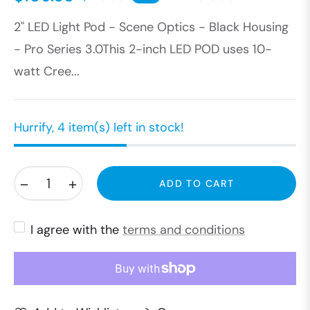
Regular
2" LED Light Pod - Scene Optics - Black Housing
price
- Pro Series 3.0This 2-inch LED POD uses 10-
watt Cree...
Hurrify, 4 item(s) left in stock!
−
+
ADD TO CART
I agree with the
terms and conditions