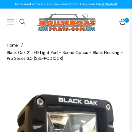
In the market for a brand-new houseboat? Click here to
Get Started!
0
Navigation
Car
Home
/
Black Oak 2" LED Light Pod - Scene Optics - Black Housing -
Pro Series 3.0 [2SL-POD10CR]