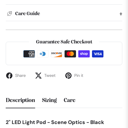
Care Guide
Guarantee Safe Checkout
Share
Tweet
Pin it
Description
Sizing
Care
2" LED Light Pod - Scene Optics - Black