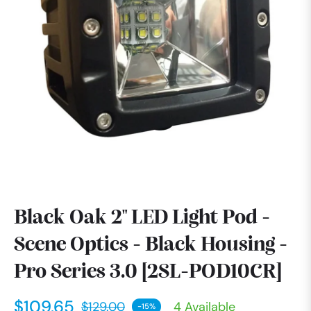
Black Oak 2" LED Light Pod -
Scene Optics - Black Housing -
Pro Series 3.0 [2SL-POD10CR]
$109.65
$129.00
4 Available
-15%