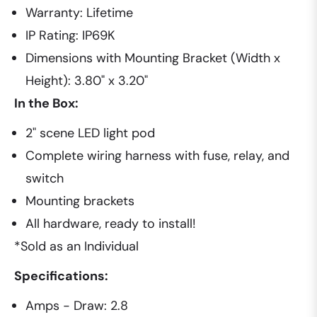
Warranty: Lifetime
IP Rating: IP69K
Dimensions with Mounting Bracket (Width x
Height): 3.80" x 3.20"
In the Box:
2" scene LED light pod
Complete wiring harness with fuse, relay, and
switch
Mounting brackets
All hardware, ready to install!
*Sold as an Individual
Specifications:
Amps - Draw: 2.8