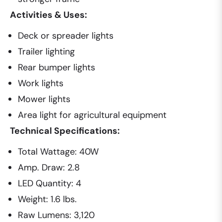
Activities & Uses:
Deck or spreader lights
Trailer lighting
Rear bumper lights
Work lights
Mower lights
Area light for agricultural equipment
Technical Specifications:
Total Wattage: 40W
Amp. Draw: 2.8
LED Quantity: 4
Weight: 1.6 lbs.
Raw Lumens: 3,120