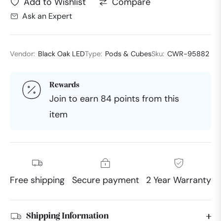
Compare
Add to Wishlist
Ask an Expert
Vendor:
Black Oak LED
Type:
Pods & Cubes
Sku:
CWR-95882
Rewards
Join to earn 84 points from this
item
Free shipping
Secure payment
2 Year Warranty
Shipping Information