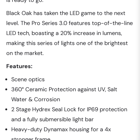
is ready to go.
Black Oak has taken the LED game to the next
level. The Pro Series 3.0 features top-of-the-line
LED tech, boasting a 20% increase in lumens,
making this series of lights one of the brightest
on the market.
Features:
Scene optics
360° Ceramic Protection against UV, Salt
Water & Corrosion
2 Stage Hydrex Seal Lock for IP69 protection
and a fully submersible light bar
Heavy-duty Dynamax housing for a 4x
stronger frame