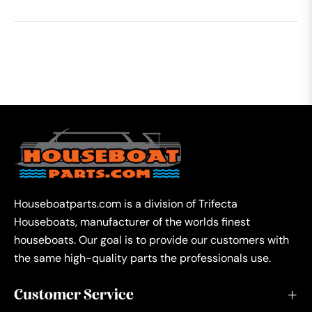
Houseboatparts.com is a division of Trifecta
Houseboats, manufacturer of the worlds finest
houseboats. Our goal is to provide our customers with
the same high-quality parts the professionals use.
Customer Service